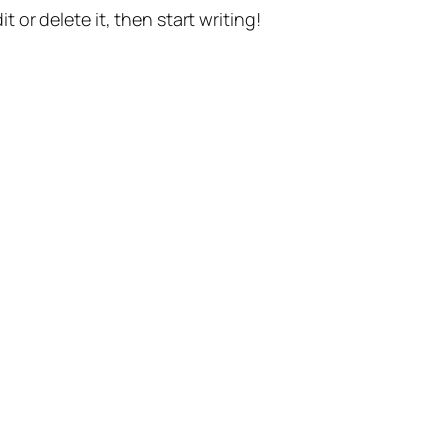
t or delete it, then start writing!