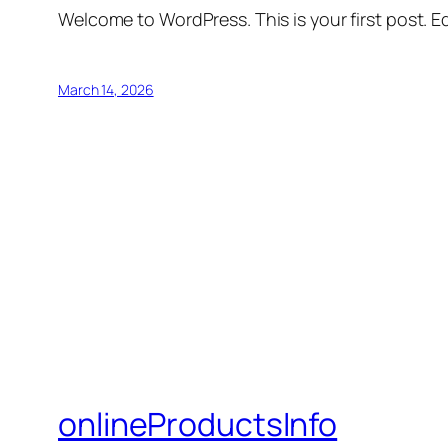
Welcome to WordPress. This is your first post. Edi
March 14, 2026
onlineProductsInfo