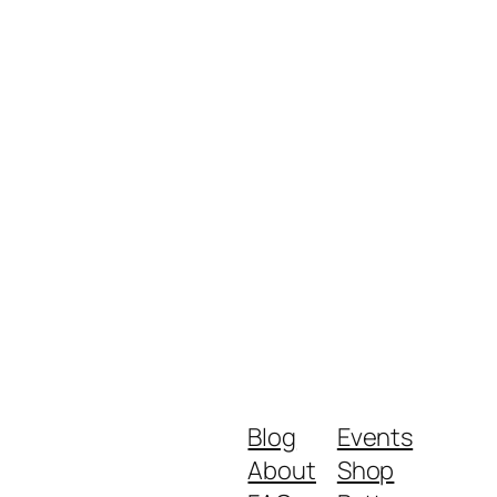
Blog
Events
About
Shop