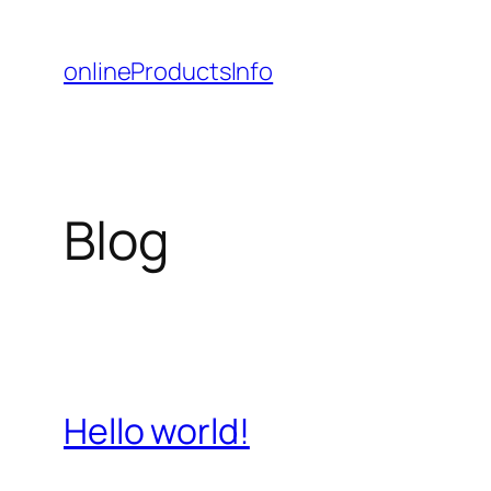
Skip
to
onlineProductsInfo
content
Blog
Hello world!